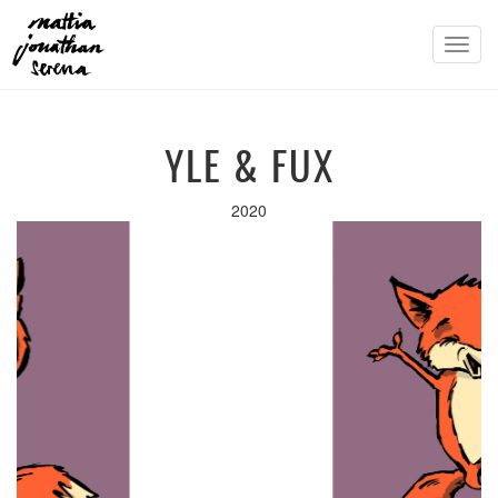
Toggl
navig
YLE & FUX
2020