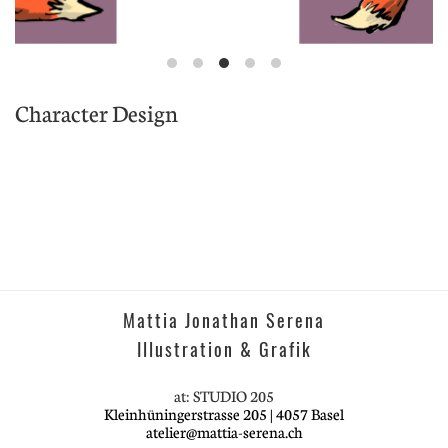
Character Design
Mattia Jonathan Serena
Illustration & Grafik
at: STUDIO 205
Kleinhüningerstrasse 205 | 4057 Basel
atelier@mattia-serena.ch